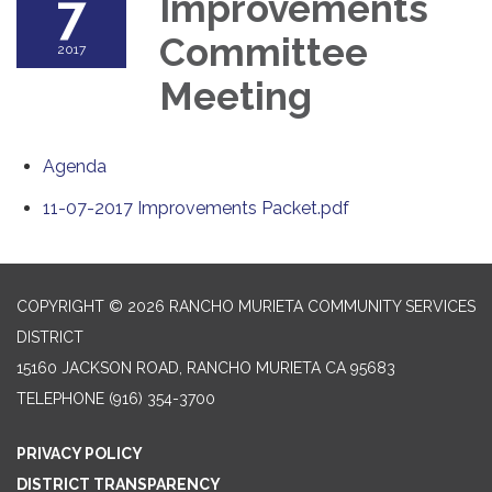
7
Improvements
Committee
2017
Meeting
Agenda
11-07-2017 Improvements Packet.pdf
COPYRIGHT © 2026 RANCHO MURIETA COMMUNITY SERVICES
DISTRICT
15160 JACKSON ROAD, RANCHO MURIETA CA 95683
TELEPHONE
(916) 354-3700
PRIVACY POLICY
DISTRICT TRANSPARENCY