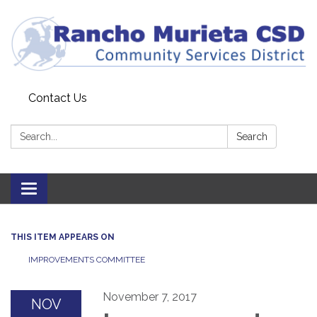
Contact Us
Search:
Search
Toggle
navigation
THIS ITEM APPEARS ON
IMPROVEMENTS COMMITTEE
November 7, 2017
NOV