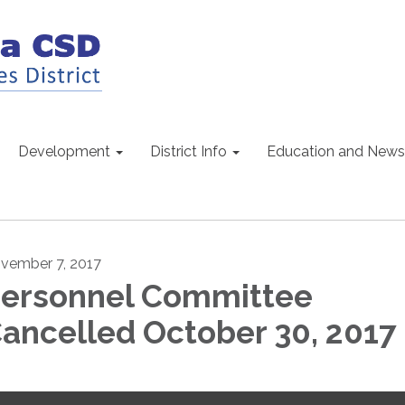
Development
District Info
Education and News
vember 7, 2017
ersonnel Committee
ancelled October 30, 2017