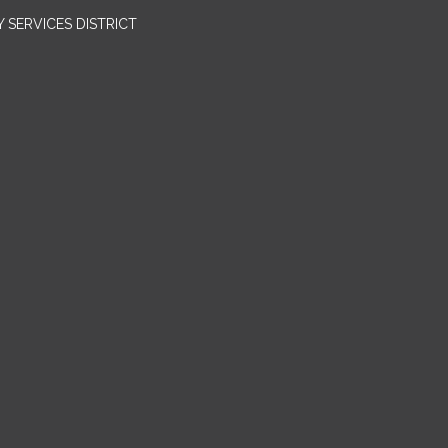
SERVICES DISTRICT