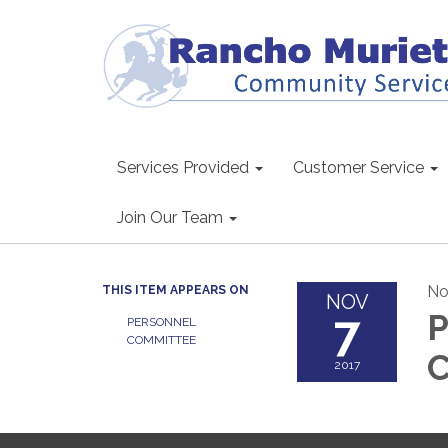
Services Provided
Customer Service
Join Our Team
No
THIS ITEM APPEARS ON
NOV
7
P
PERSONNEL
COMMITTEE
C
2017