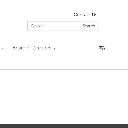
Contact Us
Search:
Search
Board of Directors