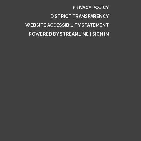
PRIVACY POLICY
DISTRICT TRANSPARENCY
WEBSITE ACCESSIBILITY STATEMENT
POWERED BY STREAMLINE
|
SIGN IN