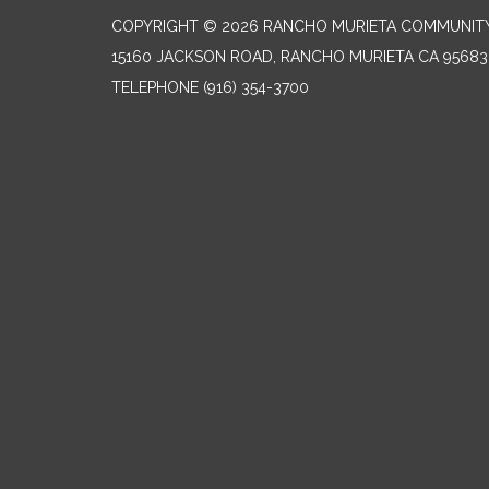
COPYRIGHT © 2026 RANCHO MURIETA COMMUNITY 
15160 JACKSON ROAD, RANCHO MURIETA CA 95683
TELEPHONE
(916) 354-3700