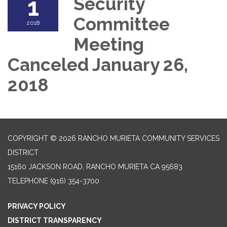
1
Security
Committee
2018
Meeting
Canceled January 26,
2018
COPYRIGHT © 2026 RANCHO MURIETA COMMUNITY SERVICES
DISTRICT
15160 JACKSON ROAD, RANCHO MURIETA CA 95683
TELEPHONE
(916) 354-3700
PRIVACY POLICY
DISTRICT TRANSPARENCY