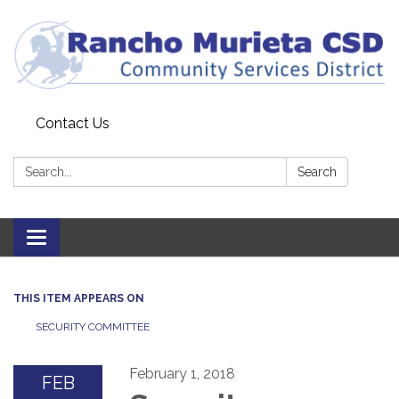
Contact Us
Search:
Search
Toggle
navigation
THIS ITEM APPEARS ON
SECURITY COMMITTEE
February 1, 2018
FEB