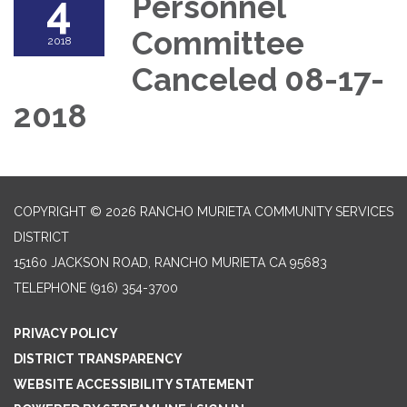
4
Personnel
Committee
2018
Canceled 08-17-
2018
COPYRIGHT © 2026 RANCHO MURIETA COMMUNITY SERVICES
DISTRICT
15160 JACKSON ROAD, RANCHO MURIETA CA 95683
TELEPHONE
(916) 354-3700
PRIVACY POLICY
DISTRICT TRANSPARENCY
WEBSITE ACCESSIBILITY STATEMENT