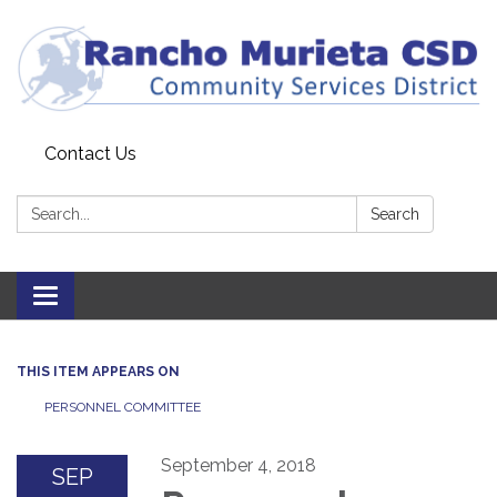
Contact Us
Search:
Search
Toggle
navigation
THIS ITEM APPEARS ON
PERSONNEL COMMITTEE
September 4, 2018
SEP