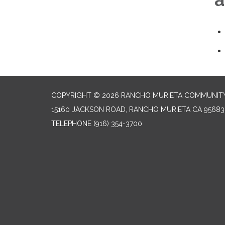
COPYRIGHT © 2026 RANCHO MURIETA COMMUNITY 
15160 JACKSON ROAD, RANCHO MURIETA CA 95683
TELEPHONE
(916) 354-3700