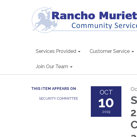
Services Provided
Customer Service
Join Our Team
Oc
THIS ITEM APPEARS ON
OCT
10
S
SECURITY COMMITTEE
2
2019
C
a