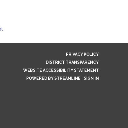
et
PRIVACY POLICY
DISTRICT TRANSPARENCY
WEBSITE ACCESSIBILITY STATEMENT
POWERED BY STREAMLINE
|
SIGN IN