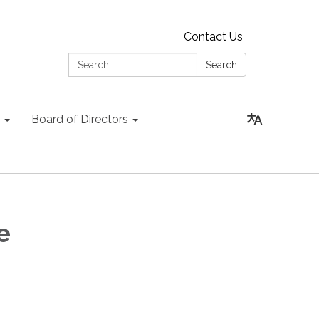
Contact Us
Search:
Search
Board of Directors
ee