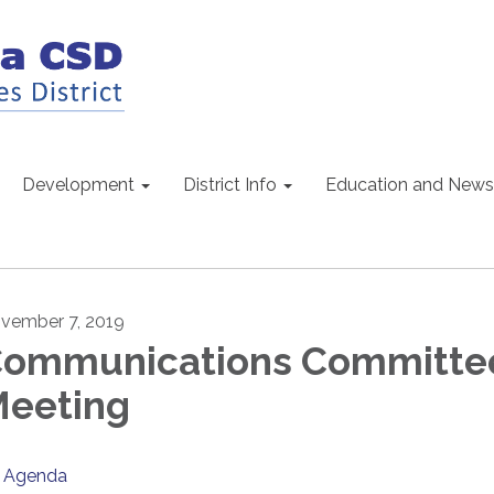
Development
District Info
Education and News
vember 7, 2019
ommunications Committ
eeting
Agenda