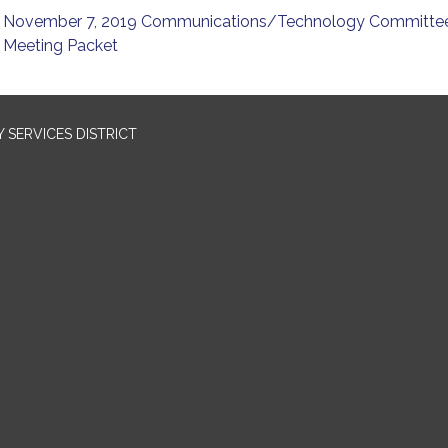
November 7, 2019 Communications/Technology Committe
Meeting Packet
SERVICES DISTRICT