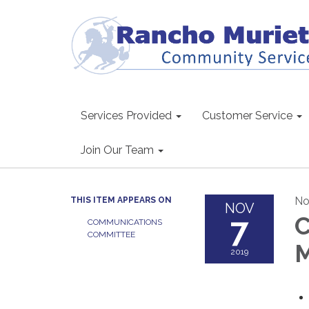
Services Provided
Customer Service
Join Our Team
No
THIS ITEM APPEARS ON
NOV
7
C
COMMUNICATIONS
COMMITTEE
M
2019