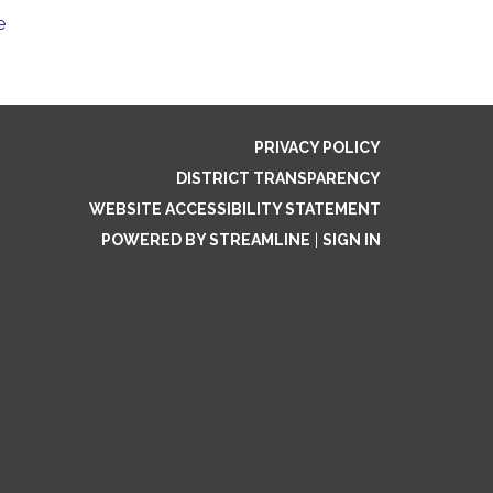
e
PRIVACY POLICY
DISTRICT TRANSPARENCY
WEBSITE ACCESSIBILITY STATEMENT
POWERED BY STREAMLINE
|
SIGN IN