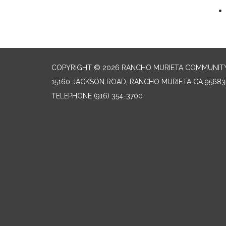
COPYRIGHT © 2026 RANCHO MURIETA COMMUNITY 
15160 JACKSON ROAD, RANCHO MURIETA CA 95683
TELEPHONE
(916) 354-3700