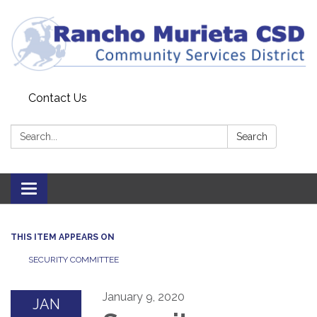
Contact Us
Search:
Search
Toggle
navigation
THIS ITEM APPEARS ON
SECURITY COMMITTEE
January 9, 2020
JAN