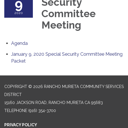
9
Security
Committee
2020
Meeting
Agenda
January 9, 2020 Special Security Committee Meeting
Packet
COPYRIGHT © 2026 RANCHO MURIETA COMMUNITY SERVICES
DISTRICT
15160 JACKSON ROAD, RANCHO MURIETA CA 95683
TELEPHONE
(916) 354-3700
PRIVACY POLICY