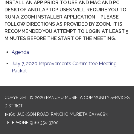
INSTALL AN APP PRIOR TO USE AND MAC AND PC
DESKTOP AND LAPTOP USES WILL REQUIRE YOU TO
RUN A ZOOM INSTALLER APPLICATION – PLEASE
FOLLOW DIRECTIONS AS PROVIDED BY ZOOM. IT IS
RECOMMENDED YOU ATTEMPT TO LOGIN AT LEAST 5
MINUTES BEFORE THE START OF THE MEETING.
Agenda
July 7, 2020 Improvements Committee Meeting
Packet
COPYRIGHT © 2026 RANCHO MURIETA COMMUNITY SERVICES
DISTRICT
15160 JACKSON ROAD, RANCHO MURIETA CA 95683
TELEPHONE
(916) 354-3700