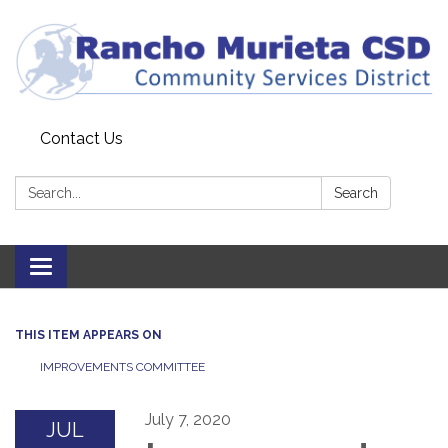
Contact Us
Search:
Search
Toggle
navigation
THIS ITEM APPEARS ON
IMPROVEMENTS COMMITTEE
July 7, 2020
JUL