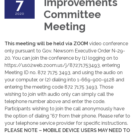
7
Improvements
Committee
2020
Meeting
This meeting will be held via ZOOM
video conference
only pursuant to Gov. Newsom Executive Order N-29-
20. You can join the conference by (1) logging on to
https://us02web.zoom.us/j/87271753493, entering
Meeting ID no. 872 7175 3493, and using the audio on
your computer, or (2) dialing into 1-669-900-9128 and
entering the meeting code 872 7175 3493. Those
wishing to join with audio only can simply call the
telephone number above and enter the code.
Participants wishing to join the call anonymously have
the option of dialing *67 from their phone. Please refer to
your telephone service provider for specific instructions.
PLEASE NOTE – MOBILE DEVICE USERS MAY NEED TO