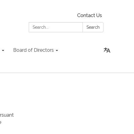
Contact Us
Search:
Search
Board of Directors
rsuant
e