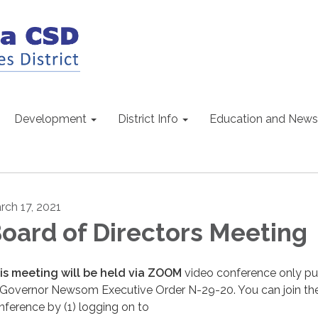
Development
District Info
Education and News
rch 17, 2021
oard of Directors Meeting
is meeting will be held via ZOOM
video conference only pu
 Governor Newsom Executive Order N-29-20. You can join th
nference by (1) logging on to