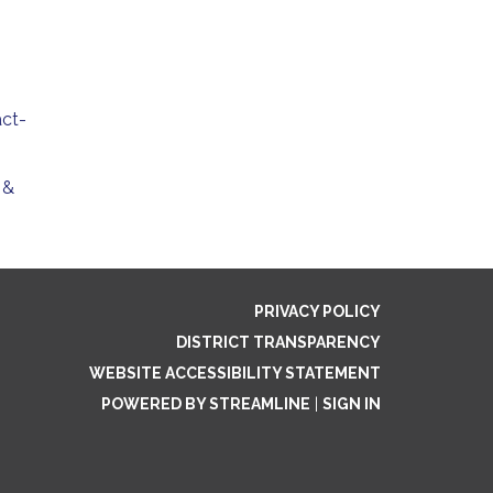
act-
 &
PRIVACY POLICY
DISTRICT TRANSPARENCY
WEBSITE ACCESSIBILITY STATEMENT
POWERED BY STREAMLINE
|
SIGN IN