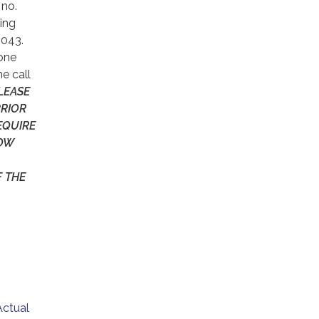
 no.
ling
9043.
hone
e call
LEASE
PRIOR
EQUIRE
LOW
F THE
Actual