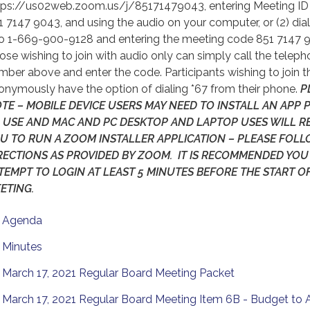
tps://us02web.zoom.us/j/85171479043, entering Meeting ID
1 7147 9043, and using the audio on your computer, or (2) dia
to 1-669-900-9128 and entering the meeting code 851 7147 
ose wishing to join with audio only can simply call the telep
mber above and enter the code. Participants wishing to join th
onymously have the option of dialing *67 from their phone.
P
TE – MOBILE DEVICE USERS MAY NEED TO INSTALL AN APP 
 USE AND MAC AND PC DESKTOP AND LAPTOP USES WILL R
U TO RUN A ZOOM INSTALLER APPLICATION – PLEASE FOL
RECTIONS AS PROVIDED BY ZOOM. IT IS RECOMMENDED YOU
TEMPT TO LOGIN AT LEAST 5 MINUTES BEFORE THE START O
ETING.
Agenda
Minutes
March 17, 2021 Regular Board Meeting Packet
March 17, 2021 Regular Board Meeting Item 6B - Budget to 