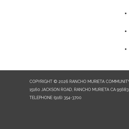
COPYRIGHT © 2026 RANCHO MURIETA COMMUNITY 
15160 JACKSON ROAD, RANCHO MURIETA CA 95683
TELEPHONE
(916) 354-3700