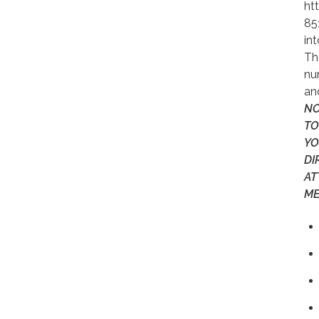
ht
85
in
Th
nu
an
NO
TO
YO
DI
AT
ME