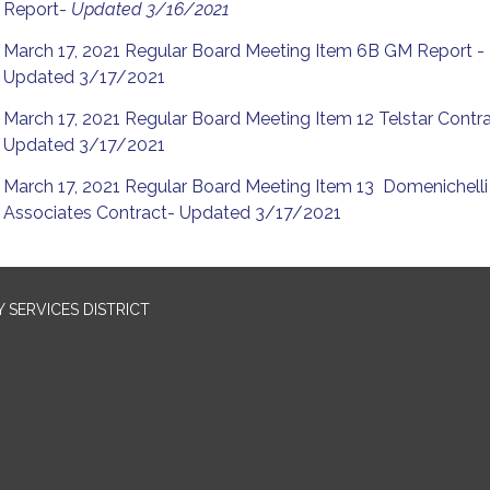
Report-
Updated 3/16/2021
March 17, 2021 Regular Board Meeting Item 6B GM Report -
Updated 3/17/2021
March 17, 2021 Regular Board Meeting Item 12 Telstar Contr
Updated 3/17/2021
March 17, 2021 Regular Board Meeting Item 13 Domenichelli
Associates Contract- Updated 3/17/2021
SERVICES DISTRICT