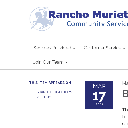
Services Provided
Customer Service
Join Our Team
Ma
THIS ITEM APPEARS ON
MAR
17
B
BOARD OF DIRECTORS
MEETINGS
2021
Th
to
co