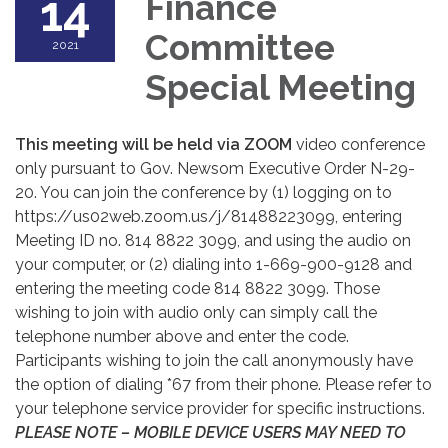
14
Finance
Committee
2021
Special Meeting
This meeting will be held via ZOOM
video conference
only pursuant to Gov. Newsom Executive Order N-29-
20. You can join the conference by (1) logging on to
https://us02web.zoom.us/j/81488223099, entering
Meeting ID no. 814 8822 3099, and using the audio on
your computer, or (2) dialing into 1-669-900-9128 and
entering the meeting code 814 8822 3099. Those
wishing to join with audio only can simply call the
telephone number above and enter the code.
Participants wishing to join the call anonymously have
the option of dialing *67 from their phone. Please refer to
your telephone service provider for specific instructions.
PLEASE NOTE – MOBILE DEVICE USERS MAY NEED TO