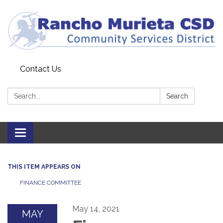
Contact Us
Search:
Search
Toggle
navigation
THIS ITEM APPEARS ON
FINANCE COMMITTEE
May 14, 2021
MAY