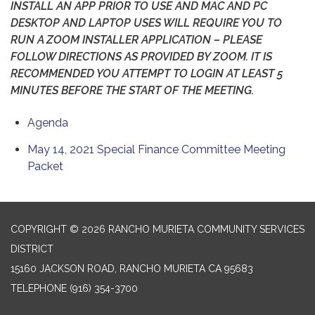
INSTALL AN APP PRIOR TO USE AND MAC AND PC
DESKTOP AND LAPTOP USES WILL REQUIRE YOU TO
RUN A ZOOM INSTALLER APPLICATION – PLEASE
FOLLOW DIRECTIONS AS PROVIDED BY ZOOM. IT IS
RECOMMENDED YOU ATTEMPT TO LOGIN AT LEAST 5
MINUTES BEFORE THE START OF THE MEETING.
Agenda
May 14, 2021 Special Finance Committee Meeting
Packet
COPYRIGHT © 2026 RANCHO MURIETA COMMUNITY SERVICES
DISTRICT
15160 JACKSON ROAD, RANCHO MURIETA CA 95683
TELEPHONE
(916) 354-3700