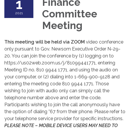
1
Finance
Committee
2021
Meeting
This meeting will be held via ZOOM
video conference
only pursuant to Gov. Newsom Executive Order N-29-
20. You can join the conference by (1) logging on to
https://us02web.zoom.us/j/81099441771, entering
Meeting ID no. 810 9944 1771, and using the audio on
your computer, or (2) dialing into 1-669-900-9128 and
entering the meeting code 810 9944 1771. Those
wishing to join with audio only can simply call the
telephone number above and enter the code.
Participants wishing to join the call anonymously have
the option of dialing *67 from their phone. Please refer to
your telephone service provider for specific instructions.
PLEASE NOTE – MOBILE DEVICE USERS MAY NEED TO