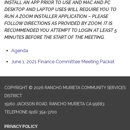
INSTALL AN APP PRIOR TO USE AND MAC AND PC
DESKTOP AND LAPTOP USES WILL REQUIRE YOU TO
RUN A ZOOM INSTALLER APPLICATION – PLEASE
FOLLOW DIRECTIONS AS PROVIDED BY ZOOM. IT IS
RECOMMENDED YOU ATTEMPT TO LOGIN AT LEAST 5
MINUTES BEFORE THE START OF THE MEETING.
Agenda
June 1, 2021 Finance Committee Meeting Packet
COPYRIGHT © 2026 RANCHO MURIETA COMMUNITY SERVICES
DISTRICT
15160 JACKSON ROAD, RANCHO MURIETA CA 95683
TELEPHONE
(916) 354-3700
PRIVACY POLICY