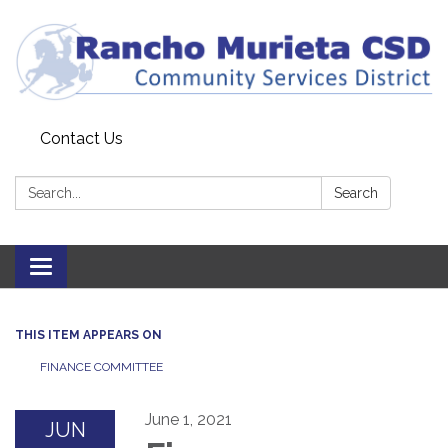
Contact Us
Search:
Search
Toggle
navigation
THIS ITEM APPEARS ON
FINANCE COMMITTEE
June 1, 2021
JUN