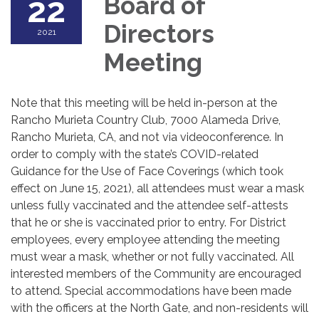
22
Board of
Directors
2021
Meeting
Note that this meeting will be held in-person at the
Rancho Murieta Country Club, 7000 Alameda Drive,
Rancho Murieta, CA, and not via videoconference. In
order to comply with the state’s COVID-related
Guidance for the Use of Face Coverings (which took
effect on June 15, 2021), all attendees must wear a mask
unless fully vaccinated and the attendee self-attests
that he or she is vaccinated prior to entry. For District
employees, every employee attending the meeting
must wear a mask, whether or not fully vaccinated. All
interested members of the Community are encouraged
to attend. Special accommodations have been made
with the officers at the North Gate, and non-residents will