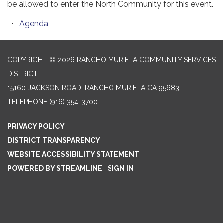
be allowed to enter the North Community for this event.
Agenda
COPYRIGHT © 2026 RANCHO MURIETA COMMUNITY SERVICES
DISTRICT
15160 JACKSON ROAD, RANCHO MURIETA CA 95683
TELEPHONE
(916) 354-3700
PRIVACY POLICY
DISTRICT TRANSPARENCY
WEBSITE ACCESSIBILITY STATEMENT
POWERED BY STREAMLINE
|
SIGN IN