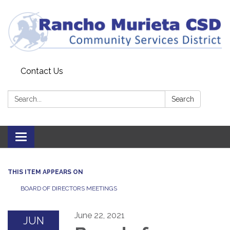
Contact Us
Search:
Search
Toggle
navigation
THIS ITEM APPEARS ON
BOARD OF DIRECTORS MEETINGS
June 22, 2021
JUN