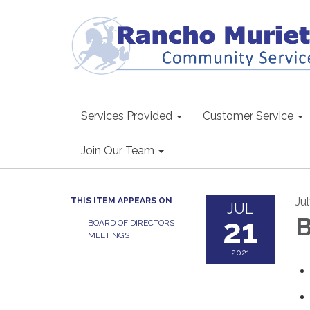
Services Provided
Customer Service
Join Our Team
Jul
THIS ITEM APPEARS ON
JUL
21
B
BOARD OF DIRECTORS
MEETINGS
2021