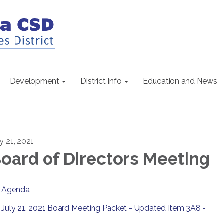
Development
District Info
Education and News
y 21, 2021
oard of Directors Meeting
Agenda
July 21, 2021 Board Meeting Packet - Updated Item 3A8 -