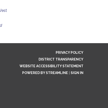
West
ed
PRIVACY POLICY
DISTRICT TRANSPARENCY
WEBSITE ACCESSIBILITY STATEMENT
POWERED BY STREAMLINE
|
SIGN IN