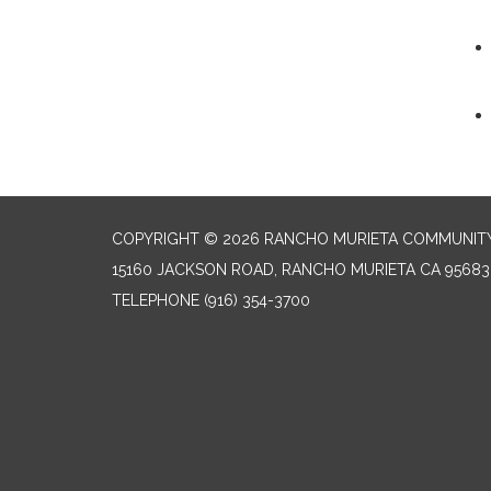
COPYRIGHT © 2026 RANCHO MURIETA COMMUNITY 
15160 JACKSON ROAD, RANCHO MURIETA CA 95683
TELEPHONE
(916) 354-3700