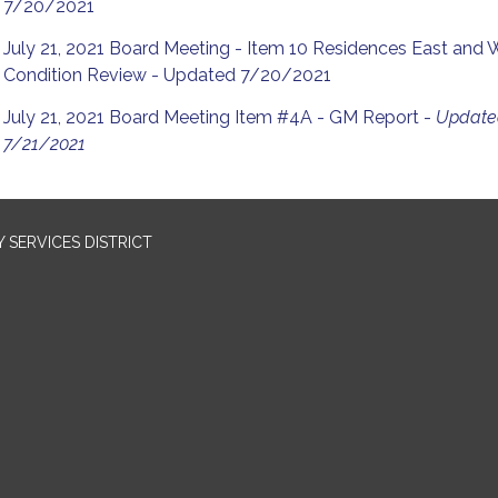
7/20/2021
July 21, 2021 Board Meeting - Item 10 Residences East and 
Condition Review - Updated 7/20/2021
July 21, 2021 Board Meeting Item #4A - GM Report -
Updat
7/21/2021
SERVICES DISTRICT