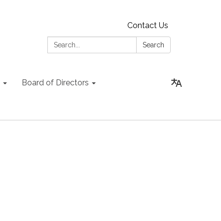
Contact Us
Search:
Search
Board of Directors