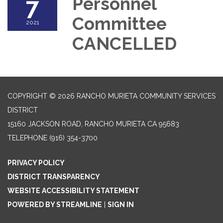
7
Personnel
Committee
2021
CANCELLED
COPYRIGHT © 2026 RANCHO MURIETA COMMUNITY SERVICES
DISTRICT
15160 JACKSON ROAD, RANCHO MURIETA CA 95683
TELEPHONE
(916) 354-3700
PRIVACY POLICY
DISTRICT TRANSPARENCY
WEBSITE ACCESSIBILITY STATEMENT
POWERED BY STREAMLINE
|
SIGN IN