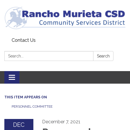
Contact Us
Search:
Search
Toggle
navigation
THIS ITEM APPEARS ON
PERSONNEL COMMITTEE
December 7, 2021
DEC