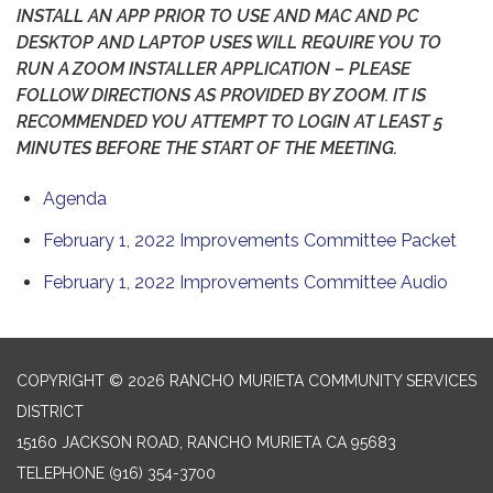
INSTALL AN APP PRIOR TO USE AND MAC AND PC
DESKTOP AND LAPTOP USES WILL REQUIRE YOU TO
RUN A ZOOM INSTALLER APPLICATION – PLEASE
FOLLOW DIRECTIONS AS PROVIDED BY ZOOM. IT IS
RECOMMENDED YOU ATTEMPT TO LOGIN AT LEAST 5
MINUTES BEFORE THE START OF THE MEETING.
Agenda
February 1, 2022 Improvements Committee Packet
February 1, 2022 Improvements Committee Audio
COPYRIGHT © 2026 RANCHO MURIETA COMMUNITY SERVICES
DISTRICT
15160 JACKSON ROAD, RANCHO MURIETA CA 95683
TELEPHONE
(916) 354-3700