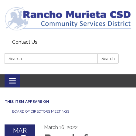
Contact Us
Search:
Search
Toggle
navigation
THIS ITEM APPEARS ON
BOARD OF DIRECTORS MEETINGS
March 16, 2022
MAR