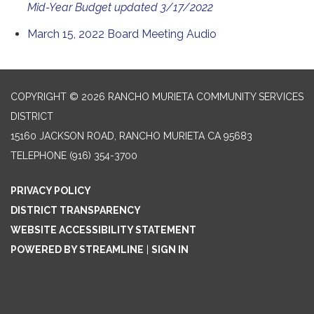
Mid-Year Budget updated 3/17/2022
March 15, 2022 Board Meeting Audio
COPYRIGHT © 2026 RANCHO MURIETA COMMUNITY SERVICES
DISTRICT
15160 JACKSON ROAD, RANCHO MURIETA CA 95683
TELEPHONE
(916) 354-3700
PRIVACY POLICY
DISTRICT TRANSPARENCY
WEBSITE ACCESSIBILITY STATEMENT
POWERED BY STREAMLINE
|
SIGN IN