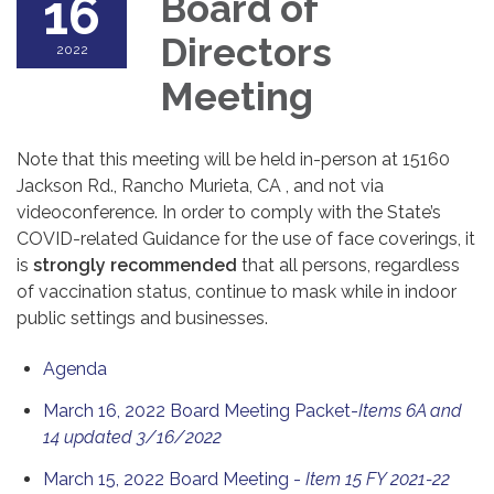
16
Board of
Directors
2022
Meeting
Note that this meeting will be held in-person at 15160
Jackson Rd., Rancho Murieta, CA , and not via
videoconference. In order to comply with the State’s
COVID-related Guidance for the use of face coverings, it
is
strongly recommended
that all persons, regardless
of vaccination status, continue to mask while in indoor
public settings and businesses.
Agenda
March 16, 2022 Board Meeting Packet-
Items 6A and
14 updated 3/16/2022
March 15, 2022 Board Meeting -
Item 15 FY 2021-22