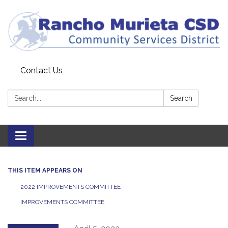
Contact Us
Search:
Search
Toggle
navigation
THIS ITEM APPEARS ON
2022 IMPROVEMENTS COMMITTEE
IMPROVEMENTS COMMITTEE