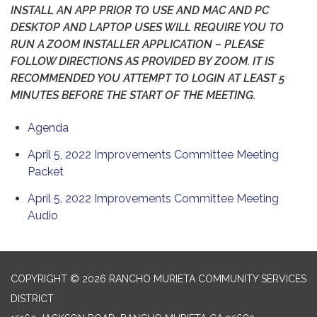
INSTALL AN APP PRIOR TO USE AND MAC AND PC
DESKTOP AND LAPTOP USES WILL REQUIRE YOU TO
RUN A ZOOM INSTALLER APPLICATION – PLEASE
FOLLOW DIRECTIONS AS PROVIDED BY ZOOM. IT IS
RECOMMENDED YOU ATTEMPT TO LOGIN AT LEAST 5
MINUTES BEFORE THE START OF THE MEETING.
Agenda
April 5, 2022 Improvements Committee Meeting
Packet
April 5, 2022 Improvements Committee Meeting
Audio
COPYRIGHT © 2026 RANCHO MURIETA COMMUNITY SERVICES
DISTRICT