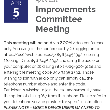
April 5, 2022
APR
5
Improvements
Committee
2022
Meeting
This meeting will be held via ZOOM
video conference
only. You can join the conference by (1) logging on to
https://us02web.zoom.us/j/89634952392, entering
Meeting ID no. 896 3495 2392 and using the audio on
your computer, or (2) dialing into 1-669-900-9128 and
entering the meeting code 896 3495 2392. Those
wishing to join with audio only can simply call the
telephone number above and enter the code.
Participants wishing to join the call anonymously have
the option of dialing *67 from their phone. Please refer to
your telephone service provider for specific instructions.
PLEASE NOTE – MOBILE DEVICE USERS MAY NEED TO