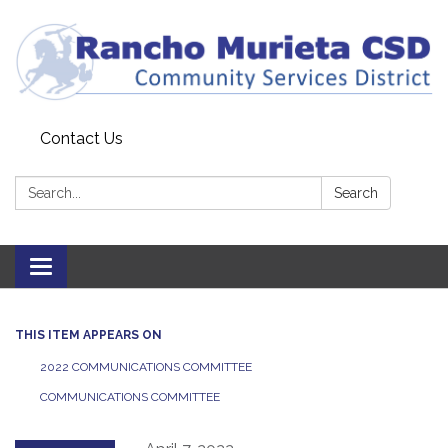
Contact Us
Search:
Search
Toggle
navigation
THIS ITEM APPEARS ON
2022 COMMUNICATIONS COMMITTEE
COMMUNICATIONS COMMITTEE