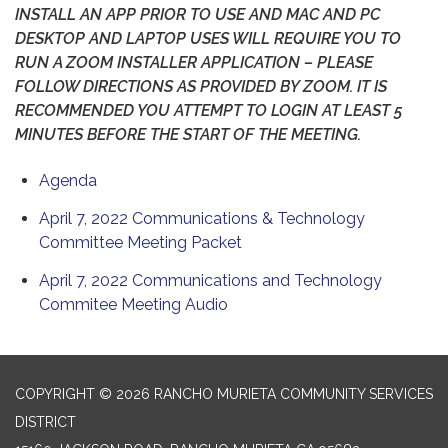
INSTALL AN APP PRIOR TO USE AND MAC AND PC
DESKTOP AND LAPTOP USES WILL REQUIRE YOU TO
RUN A ZOOM INSTALLER APPLICATION – PLEASE
FOLLOW DIRECTIONS AS PROVIDED BY ZOOM. IT IS
RECOMMENDED YOU ATTEMPT TO LOGIN AT LEAST 5
MINUTES BEFORE THE START OF THE MEETING.
Agenda
April 7, 2022 Communications & Technology
Committee Meeting Packet
April 7, 2022 Communications and Technology
Commitee Meeting Audio
COPYRIGHT © 2026 RANCHO MURIETA COMMUNITY SERVICES
DISTRICT