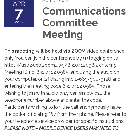
April 7, 2022
APR
7
Communications
Committee
2022
Meeting
This meeting will be held via ZOOM
video conference
only. You can join the conference by (1) logging on to
https://us02web.zoom.us/j/83104120985, entering
Meeting ID no. 831 0412 0985, and using the audio on
your computer, or (2) dialing into 1-669-900-9128 and
entering the meeting code 831 0412 0985. Those
wishing to join with audio only can simply call the
telephone number above and enter the code.
Participants wishing to join the call anonymously have
the option of dialing *67 from their phone. Please refer to
your telephone service provider for specific instructions.
PLEASE NOTE – MOBILE DEVICE USERS MAY NEED TO