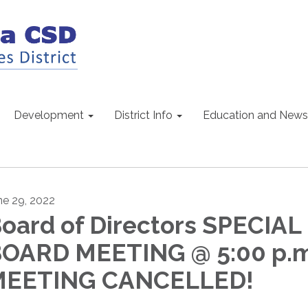
Development
District Info
Education and News
ne 29, 2022
oard of Directors SPECIAL
OARD MEETING @ 5:00 p.m
MEETING CANCELLED!