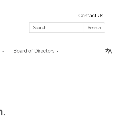
Contact Us
Search:
Search
Board of Directors
.