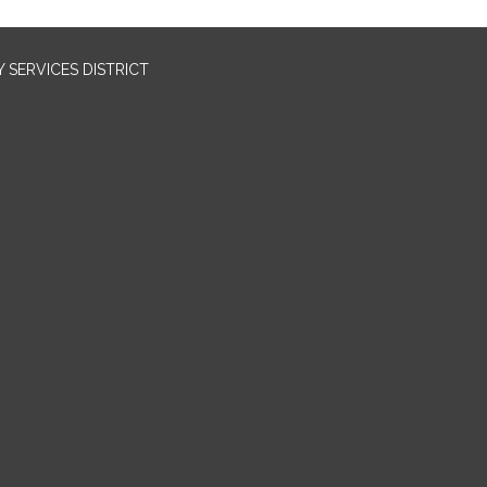
SERVICES DISTRICT