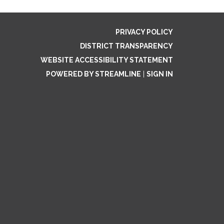
PRIVACY POLICY
DISTRICT TRANSPARENCY
WEBSITE ACCESSIBILITY STATEMENT
POWERED BY STREAMLINE
|
SIGN IN