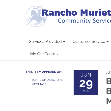
Services Provided
Customer Service
Join Our Team
Ju
THIS ITEM APPEARS ON
JUN
29
B
BOARD OF DIRECTORS
MEETINGS
B
2022