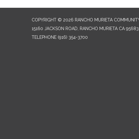
COPYRIGHT © 2026 RANCHO MURIETA COMMUNITY 
15160 JACKSON ROAD, RANCHO MURIETA CA 95683
TELEPHONE
(916) 354-3700