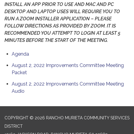
INSTALL AN APP PRIOR TO USE AND MAC AND PC
DESKTOP AND LAPTOP USES WILL REQUIRE YOU TO
RUN A ZOOM INSTALLER APPLICATION – PLEASE
FOLLOW DIRECTIONS AS PROVIDED BY ZOOM. IT IS
RECOMMENDED YOU ATTEMPT TO LOGIN AT LEAST 5
MINUTES BEFORE THE START OF THE MEETING.
Agenda
August 2, 2022 Improvements Committee Meeting
Packet
August 2, 2022 Improvements Committee Meeting
Audio
COPYRIGHT © 2026 RANCHO MURIETA COMMUNITY SERVICES
DISTRICT