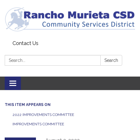
Contact Us
Search:
Search
Toggle
navigation
THIS ITEM APPEARS ON
2022 IMPROVEMENTS COMMITTEE
IMPROVEMENTS COMMITTEE