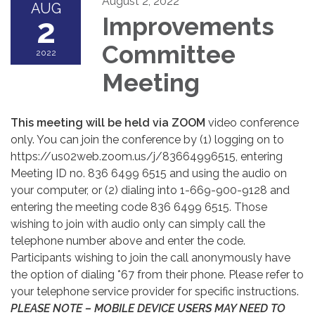
August 2, 2022
AUG
2
Improvements
Committee
2022
Meeting
This meeting will be held via ZOOM
video conference
only. You can join the conference by (1) logging on to
https://us02web.zoom.us/j/83664996515, entering
Meeting ID no. 836 6499 6515 and using the audio on
your computer, or (2) dialing into 1-669-900-9128 and
entering the meeting code 836 6499 6515. Those
wishing to join with audio only can simply call the
telephone number above and enter the code.
Participants wishing to join the call anonymously have
the option of dialing *67 from their phone. Please refer to
your telephone service provider for specific instructions.
PLEASE NOTE – MOBILE DEVICE USERS MAY NEED TO