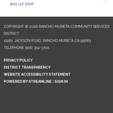
was cut short
COPYRIGHT © 2026 RANCHO MURIETA COMMUNITY SERVICES
DISTRICT
15160 JACKSON ROAD, RANCHO MURIETA CA 95683
TELEPHONE
(916) 354-3700
PRIVACY POLICY
DISTRICT TRANSPARENCY
WEBSITE ACCESSIBILITY STATEMENT
POWERED BY STREAMLINE
|
SIGN IN