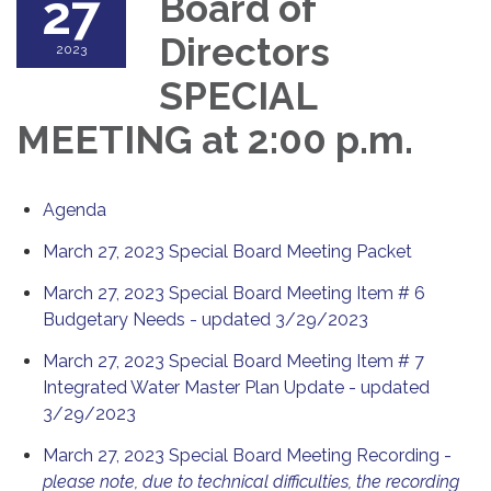
27
Board of
Directors
2023
SPECIAL
MEETING at 2:00 p.m.
Agenda
March 27, 2023 Special Board Meeting Packet
March 27, 2023 Special Board Meeting Item # 6
Budgetary Needs - updated 3/29/2023
March 27, 2023 Special Board Meeting Item # 7
Integrated Water Master Plan Update - updated
3/29/2023
March 27, 2023 Special Board Meeting Recording -
please note, due to technical difficulties, the recording