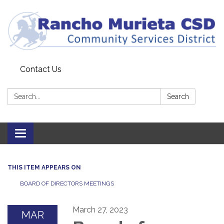
Contact Us
Search:
Search
Toggle
navigation
THIS ITEM APPEARS ON
BOARD OF DIRECTORS MEETINGS
March 27, 2023
MAR