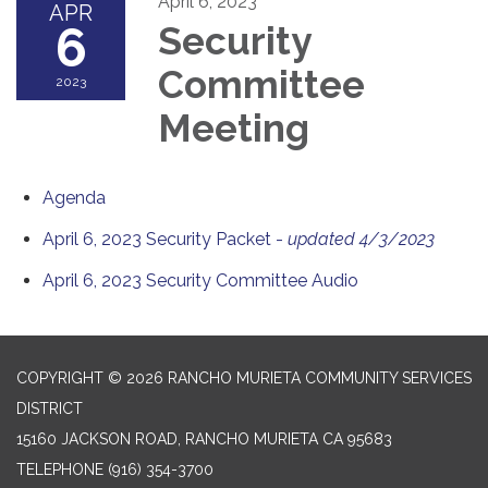
April 6, 2023
APR
6
Security
Committee
2023
Meeting
Agenda
April 6, 2023 Security Packet -
updated 4/3/2023
April 6, 2023 Security Committee Audio
COPYRIGHT © 2026 RANCHO MURIETA COMMUNITY SERVICES
DISTRICT
15160 JACKSON ROAD, RANCHO MURIETA CA 95683
TELEPHONE
(916) 354-3700