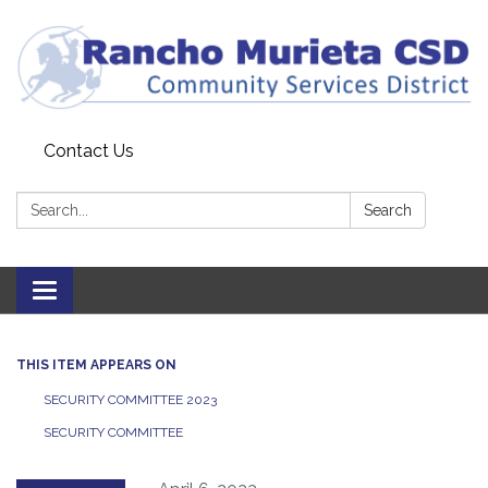
Contact Us
Search:
Search
Toggle
navigation
THIS ITEM APPEARS ON
SECURITY COMMITTEE 2023
SECURITY COMMITTEE