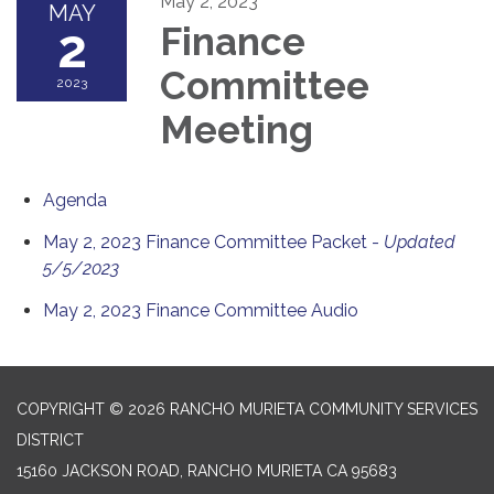
May 2, 2023
MAY
2
Finance
Committee
2023
Meeting
Agenda
May 2, 2023 Finance Committee Packet -
Updated
5/5/2023
May 2, 2023 Finance Committee Audio
COPYRIGHT © 2026 RANCHO MURIETA COMMUNITY SERVICES
DISTRICT
15160 JACKSON ROAD, RANCHO MURIETA CA 95683