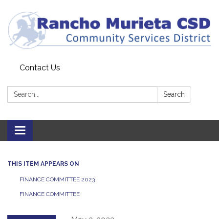
Contact Us
Search:
Search
Toggle
navigation
THIS ITEM APPEARS ON
FINANCE COMMITTEE 2023
FINANCE COMMITTEE