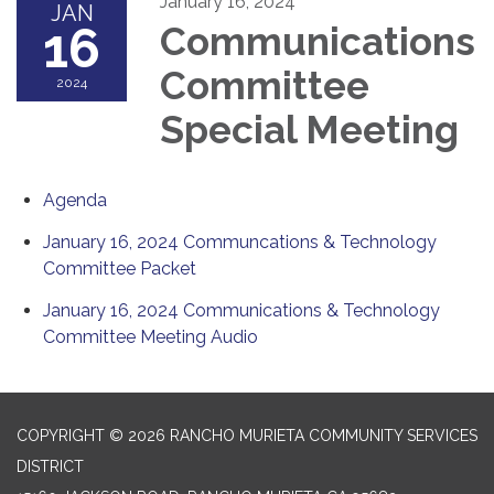
January 16, 2024
JAN
16
Communications
Committee
2024
Special Meeting
Agenda
January 16, 2024 Communcations & Technology
Committee Packet
January 16, 2024 Communications & Technology
Committee Meeting Audio
COPYRIGHT © 2026 RANCHO MURIETA COMMUNITY SERVICES
DISTRICT