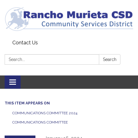
Contact Us
Search:
Search
Toggle
navigation
THIS ITEM APPEARS ON
COMMUNICATIONS COMMITTEE 2024
COMMUNICATIONS COMMITTEE