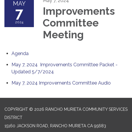
May 7, 2024
MAY
7
Improvements
Committee
2024
Meeting
Agenda
May 7, 2024 Improvements Committee Packet -
Updated 5/7/2024
May 7, 2024 Improvements Committee Audio
COPYRIGHT © 2026 RANCHO MURIETA COMMUNITY SERVICES
DISTRICT
15160 JACKSON ROAD, RANCHO MURIETA CA 95683