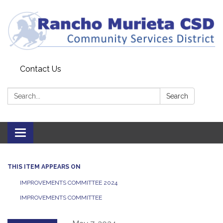
Contact Us
Search:
Search
Toggle
navigation
THIS ITEM APPEARS ON
IMPROVEMENTS COMMITTEE 2024
IMPROVEMENTS COMMITTEE