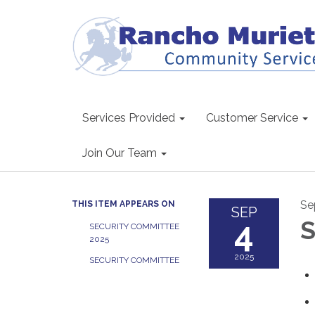
Services Provided
Customer Service
Join Our Team
Se
THIS ITEM APPEARS ON
SEP
4
S
SECURITY COMMITTEE
2025
2025
SECURITY COMMITTEE