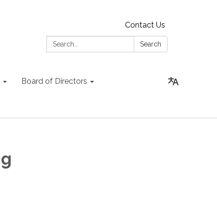
Contact Us
Search:
Search
Board of Directors
ng