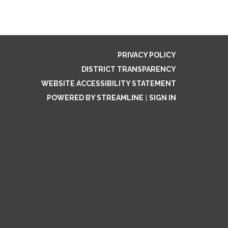
PRIVACY POLICY
DISTRICT TRANSPARENCY
WEBSITE ACCESSIBILITY STATEMENT
POWERED BY STREAMLINE
|
SIGN IN