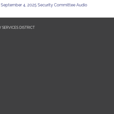
September 4, 2025 Security Committee Audio
SERVICES DISTRICT