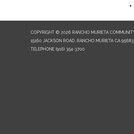
COPYRIGHT © 2026 RANCHO MURIETA COMMUNITY 
15160 JACKSON ROAD, RANCHO MURIETA CA 95683
TELEPHONE
(916) 354-3700