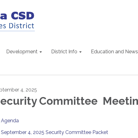
Development
District Info
Education and News
ptember 4, 2025
ecurity Committee Meeti
Agenda
September 4, 2025 Security Committee Packet