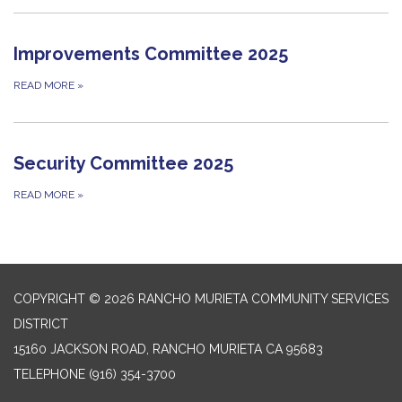
Improvements Committee 2025
READ MORE
»
Security Committee 2025
READ MORE
»
COPYRIGHT © 2026 RANCHO MURIETA COMMUNITY SERVICES
DISTRICT
15160 JACKSON ROAD, RANCHO MURIETA CA 95683
TELEPHONE
(916) 354-3700