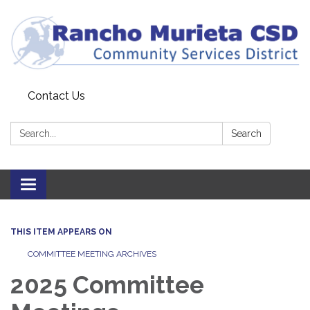
Contact Us
Search:
Search
Toggle
navigation
THIS ITEM APPEARS ON
COMMITTEE MEETING ARCHIVES
2025 Committee