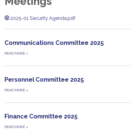
Meetings
2025-01 Security Agenda.pdf
Communications Committee 2025
READ MORE
»
Personnel Committee 2025
READ MORE
»
Finance Committee 2025
READ MORE
»