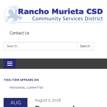
Contact Us
Search:
Search
Toggle
navigation
THIS ITEM APPEARS ON
PERSONNEL COMMITTEE
August 5, 2026
AUG