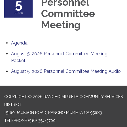
5
Personnel
Committee
2026
Meeting
Agenda
August 5, 2026 Personnel Committee Meeting
Packet
August 5, 2026 Personnel Committee Meeting Audio
COPYRIGHT © 2026 RANCHO MURIETA COMMUNITY SERVICES
DISTRICT
15160 JACKSON ROAD, RANCHO MURIETA CA 95683
TELEPHONE
(916) 354-3700