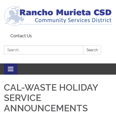
Contact Us
Search:
Search
Toggle
navigation
CAL-WASTE HOLIDAY
SERVICE
ANNOUNCEMENTS