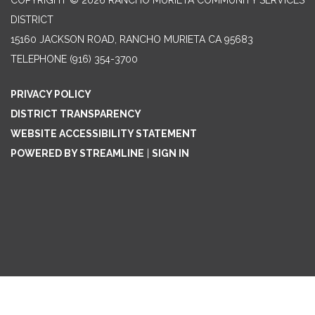
COPYRIGHT © 2026 RANCHO MURIETA COMMUNITY SERVICES
DISTRICT
15160 JACKSON ROAD, RANCHO MURIETA CA 95683
TELEPHONE
(916) 354-3700
PRIVACY POLICY
DISTRICT TRANSPARENCY
WEBSITE ACCESSIBILITY STATEMENT
POWERED BY STREAMLINE
|
SIGN IN