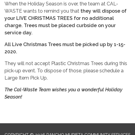
When the Holiday Season is over, the team at CAL-
WASTE wants to remind you that
they will dispose of
your LIVE CHRISTMAS TREES for no additional
charge. Trees must be placed curbside on your
service day.
All Live Christmas Trees must be picked up by 1-15-
2020.
They will not accept Plastic Christmas Trees during this
pick-up event. To dispose of those, please schedule a
Large Item Pick Up.
The Cal-Waste Team wishes you a wonderful Holiday
Season!