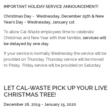
IMPORTANT HOLIDAY SERVICE ANNOUNCEMENT!
Christmas Day -
Wednesday, December 25th &
New
Year’s Day -
Wednesday, January 1st
To allow Cal-Waste employees time to celebrate
Christmas and New Year with their families,
services will
be delayed by one day
.
If your service is normally Wednesday the service will be
provided on Thursday. Thursday service will be moved
to Friday. Friday service will be provided on Saturday.
LET CAL-WASTE PICK UP YOUR LIVE
CHRISTMAS TREE!
December 26, 2019 - January 15, 2020