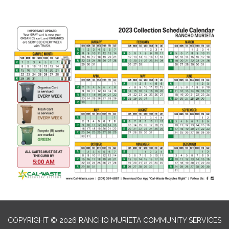
COPYRIGHT © 2026 RANCHO MURIETA COMMUNITY SERVICES