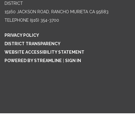
DISTRICT
15160 JACKSON ROAD, RANCHO MURIETA CA 95683
TELEPHONE
(916) 354-3700
PRIVACY POLICY
DISTRICT TRANSPARENCY
WEBSITE ACCESSIBILITY STATEMENT
POWERED BY STREAMLINE
|
SIGN IN