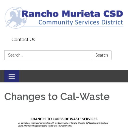
Contact Us
Search:
Search
Toggle
navigation
Changes to Cal-Waste