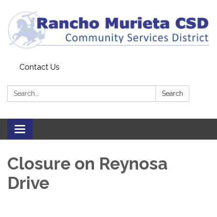
Contact Us
Search:
Search
Toggle
navigation
Closure on Reynosa
Drive