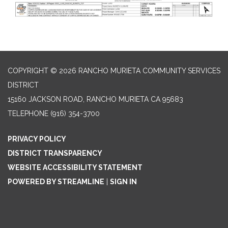
COPYRIGHT © 2026 RANCHO MURIETA COMMUNITY SERVICES
DISTRICT
15160 JACKSON ROAD, RANCHO MURIETA CA 95683
TELEPHONE
(916) 354-3700
PRIVACY POLICY
DISTRICT TRANSPARENCY
WEBSITE ACCESSIBILITY STATEMENT
POWERED BY STREAMLINE
|
SIGN IN