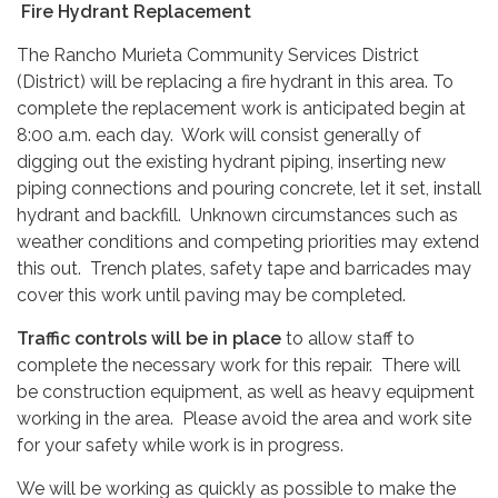
Fire Hydrant Replacement
The Rancho Murieta Community Services District
(District) will be replacing a fire hydrant in this area. To
complete the replacement work is anticipated begin at
8:00 a.m. each day. Work will consist generally of
digging out the existing hydrant piping, inserting new
piping connections and pouring concrete, let it set, install
hydrant and backfill. Unknown circumstances such as
weather conditions and competing priorities may extend
this out. Trench plates, safety tape and barricades may
cover this work until paving may be completed.
Traffic controls will be in place
to allow staff to
complete the necessary work for this repair. There will
be construction equipment, as well as heavy equipment
working in the area. Please avoid the area and work site
for your safety while work is in progress.
We will be working as quickly as possible to make the