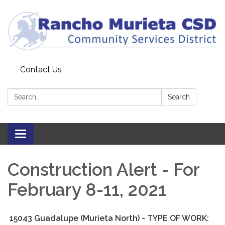
Contact Us
Search:
Search
Toggle
navigation
Construction Alert - For
February 8-11, 2021
15043 Guadalupe (Murieta North) - TYPE OF WORK: