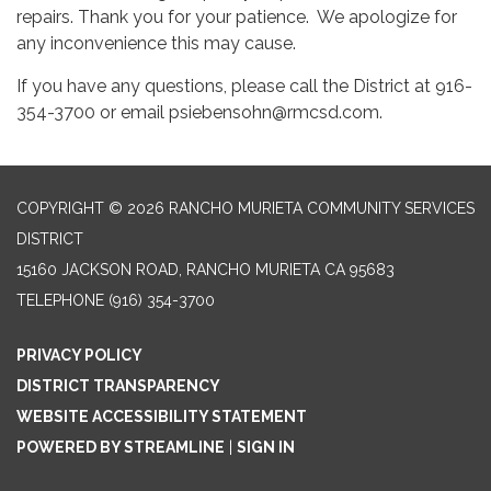
repairs. Thank you for your patience. We apologize for
any inconvenience this may cause.
If you have any questions, please call the District at 916-
354-3700 or email psiebensohn@rmcsd.com.
COPYRIGHT © 2026 RANCHO MURIETA COMMUNITY SERVICES
DISTRICT
15160 JACKSON ROAD, RANCHO MURIETA CA 95683
TELEPHONE
(916) 354-3700
PRIVACY POLICY
DISTRICT TRANSPARENCY
WEBSITE ACCESSIBILITY STATEMENT
POWERED BY STREAMLINE
|
SIGN IN