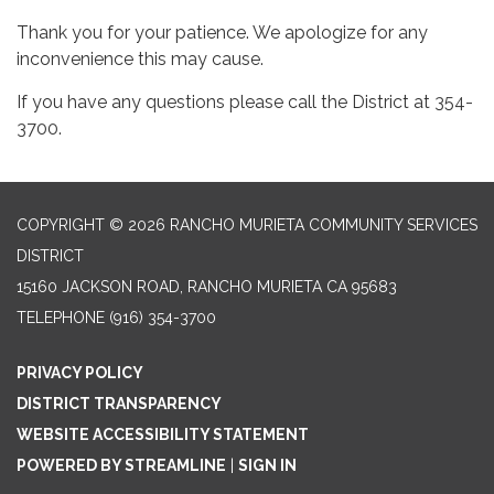
Thank you for your patience. We apologize for any
inconvenience this may cause.
If you have any questions please call the District at 354-
3700.
COPYRIGHT © 2026 RANCHO MURIETA COMMUNITY SERVICES
DISTRICT
15160 JACKSON ROAD, RANCHO MURIETA CA 95683
TELEPHONE
(916) 354-3700
PRIVACY POLICY
DISTRICT TRANSPARENCY
WEBSITE ACCESSIBILITY STATEMENT
POWERED BY STREAMLINE
|
SIGN IN