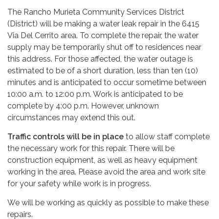
The Rancho Murieta Community Services District
(District) will be making a water leak repair in the 6415
Via Del Cerrito area. To complete the repair, the water
supply may be temporarily shut off to residences near
this address. For those affected, the water outage is
estimated to be of a short duration, less than ten (10)
minutes and is anticipated to occur sometime between
10:00 a.m. to 12:00 p.m. Work is anticipated to be
complete by 4:00 p.m. However, unknown
circumstances may extend this out.
Traffic controls will be in place
to allow staff complete
the necessary work for this repair. There will be
construction equipment, as well as heavy equipment
working in the area. Please avoid the area and work site
for your safety while work is in progress.
We will be working as quickly as possible to make these
repairs.