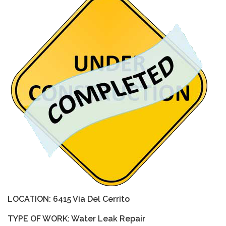
LOCATION: 6415 Via Del Cerrito
TYPE OF WORK: Water Leak Repair