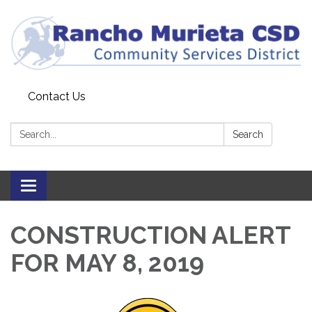
Contact Us
Search:
Search
Toggle
navigation
CONSTRUCTION ALERT
FOR MAY 8, 2019