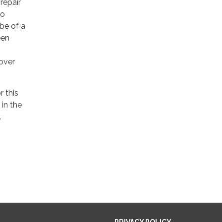
repair
to
be of a
een
over
r this
in the
.
PRIVACY POLICY