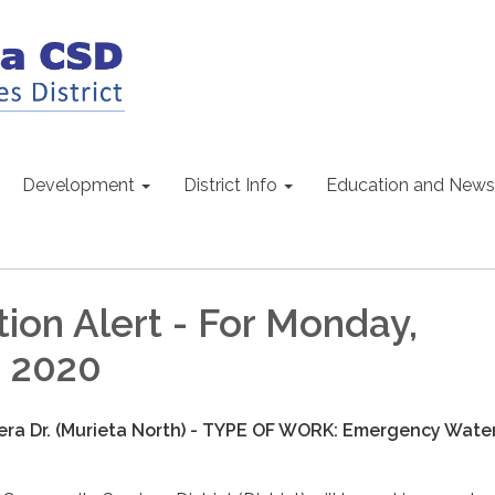
Development
District Info
Education and News
ion Alert - For Monday,
, 2020
era Dr. (Murieta North) - TYPE OF WORK:
Emergency
Water