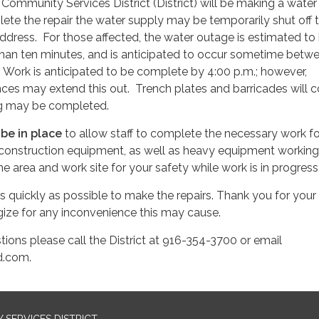
ommunity Services District (District) will be making a water 
plete the repair the water supply may be temporarily shut off 
address. For those affected, the water outage is estimated to 
 than ten minutes, and is anticipated to occur sometime betw
. Work is anticipated to be complete by 4:00 p.m.; however,
es may extend this out. Trench plates and barricades will c
ing may be completed.
l be in place
to allow staff to complete the necessary work fo
e construction equipment, as well as heavy equipment working 
e area and work site for your safety while work is in progress
s quickly as possible to make the repairs. Thank you for your
ize for any inconvenience this may cause.
tions please call the District at 916-354-3700 or email
.com.
SERVICES DISTRICT