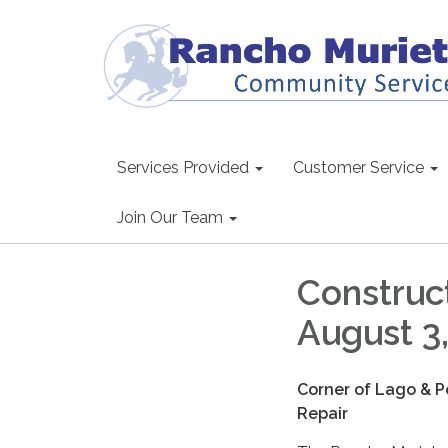
Services Provided
Customer Service
Join Our Team
Construct
August 3
Corner of Lago & P
Repair