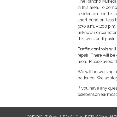
The Rancho Murieta C
in this area. To com
residence near this 
short duration, less
9:30 a.m. – 1:00 p.m
unknown circumstanc
this work until pav
Traffic controls wil
repair. There will b
area. Please avoid th
We will be working a
patience. We apolog
If you have any ques
psiebensohn@rmcsd
COPYRIGHT © 2026 RANCHO MURIETA COMMUNITY 