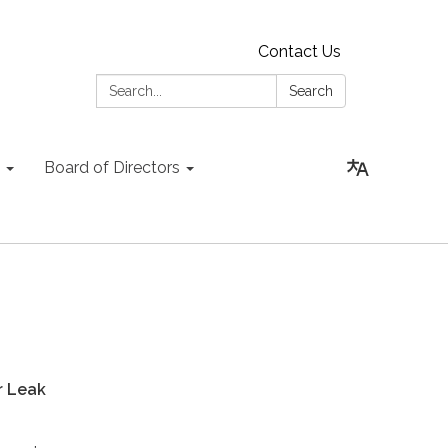
Contact Us
Search:
Search
Board of Directors
 Leak