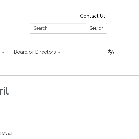
Contact Us
Search:
Search
Board of Directors
il
repair