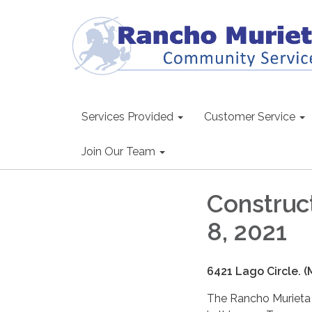
Services Provided
Customer Service
Join Our Team
Construct
8, 2021
6421 Lago Circle. 
The Rancho Murieta C