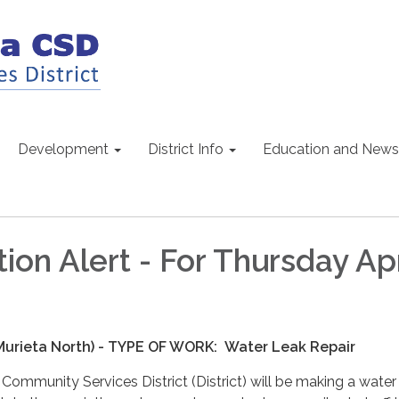
Development
District Info
Education and News
ion Alert - For Thursday Apr
(Murieta North) - TYPE OF WORK:
Water Leak Repair
ommunity Services District (District) will be making a water 