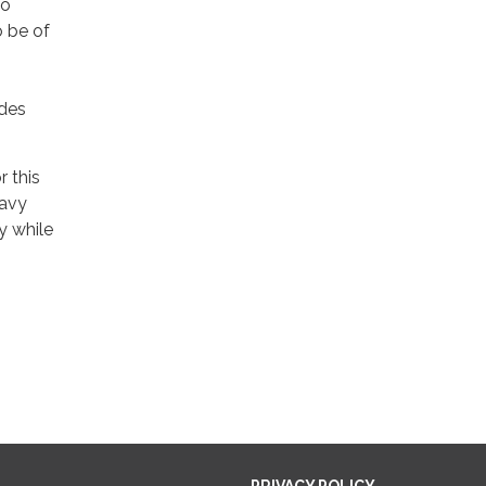
to
o be of
ades
r this
eavy
y while
PRIVACY POLICY