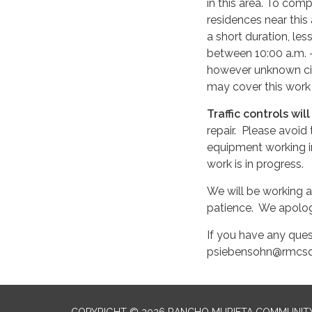
in this area. To com
residences near this
a short duration, le
between 10:00 a.m. –
however unknown cir
may cover this work
Traffic controls wil
repair. Please avoid
equipment working in
work is in progress.
We will be working a
patience. We apolog
If you have any ques
psiebensohn@rmcsd
COPYRIGHT © 2026 RANCHO MURIETA COMMUNITY 