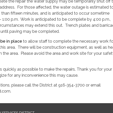
plete the repair the water supply may be temporarily shut off 
 address. For those affected, the water outage is estimated t
ss than fifteen minutes, and is anticipated to occur sometime
 1:00 p.m. Work is anticipated to be complete by 4:00 p.m.,
cumstances may extend this out. Trench plates and barric
 until paving may be completed.
l be in place
to allow staff to complete the necessary work fo
 this area. There will be construction equipment, as well as h
 the area. Please avoid the area and work site for your safet
s quickly as possible to make the repairs. Thank you for your
ize for any inconvenience this may cause.
tions, please call the District at 916-354-3700 or email
.com.
SERVICES DISTRICT