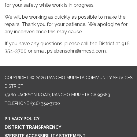
for your safety while work is in progress.
We will be working as quickly as possible to make the
repairs. Thank you for your patience. We apologize for
any inconvenience this may cause.
If you have any questions, please call the District at 916-
354-3700 or email psiebensohn@rmcsd.com.
COPYRIGHT © 2026 RANCHO MURIETA COMMUNITY SERVICES
DISTRICT
15160 JACKSON ROAD, RANCHO MURIETA CA 95683
TELEPHONE
(916) 354-3700
PRIVACY POLICY
DISTRICT TRANSPARENCY
WEBSITE ACCESSIBILITY STATEMENT