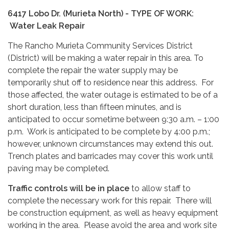
6417 Lobo Dr. (Murieta North) - TYPE OF WORK:
Water Leak Repair
The Rancho Murieta Community Services District
(District) will be making a water repair in this area. To
complete the repair the water supply may be
temporarily shut off to residence near this address. For
those affected, the water outage is estimated to be of a
short duration, less than fifteen minutes, and is
anticipated to occur sometime between 9:30 a.m. – 1:00
p.m. Work is anticipated to be complete by 4:00 p.m.;
however, unknown circumstances may extend this out.
Trench plates and barricades may cover this work until
paving may be completed.
Traffic controls will be in place
to allow staff to
complete the necessary work for this repair. There will
be construction equipment, as well as heavy equipment
working in the area. Please avoid the area and work site