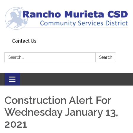
Contact Us
Search:
Search
Toggle
navigation
Construction Alert For
Wednesday January 13,
2021