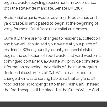
organic waste recycling requirements, in accordance
with the statewide mandate, Senate Bill 1383.
Residential organic waste recycling (food scraps and
yard waste) is anticipated to begin at the beginning of
2023 for most Cal-Waste residential customers.
Currently, there are no changes to residential collection
and how you should sort your waste at your place of
residence. When your city, county, or special district
begins the collection of food waste and yard waste in a
comingled container, Cal-Waste will provide complete
information regarding the details of the new program.
Residential customers of Cal-Waste can expect to
change their waste sorting habits so that any and all
food scraps no longer go into their Trash Cart. Instead
the food scraps will be placed in the Green Waste Cart.