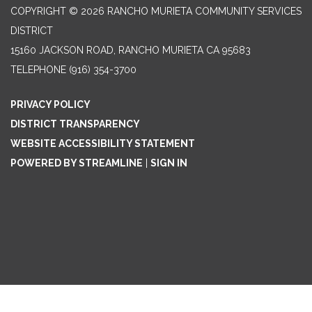
COPYRIGHT © 2026 RANCHO MURIETA COMMUNITY SERVICES
DISTRICT
15160 JACKSON ROAD, RANCHO MURIETA CA 95683
TELEPHONE
(916) 354-3700
PRIVACY POLICY
DISTRICT TRANSPARENCY
WEBSITE ACCESSIBILITY STATEMENT
POWERED BY STREAMLINE
|
SIGN IN