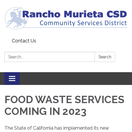
Contact Us
Search:
Search
Toggle
navigation
FOOD WASTE SERVICES
COMING IN 2023
The State of California has implemented its new