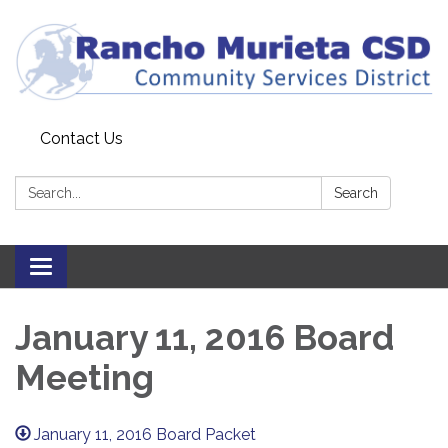
Contact Us
Search:
Search
Toggle
navigation
January 11, 2016 Board
Meeting
January 11, 2016 Board Packet