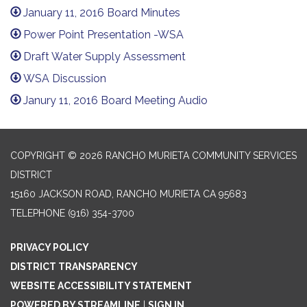
January 11, 2016 Board Minutes
Power Point Presentation -WSA
Draft Water Supply Assessment
WSA Discussion
Janury 11, 2016 Board Meeting Audio
COPYRIGHT © 2026 RANCHO MURIETA COMMUNITY SERVICES
DISTRICT
15160 JACKSON ROAD, RANCHO MURIETA CA 95683
TELEPHONE
(916) 354-3700
PRIVACY POLICY
DISTRICT TRANSPARENCY
WEBSITE ACCESSIBILITY STATEMENT
POWERED BY STREAMLINE
|
SIGN IN