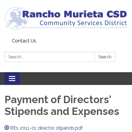
Contact Us
Search:
Search
Toggle
navigation
Payment of Directors'
Stipends and Expenses
REs 2011-01 director stipends.pdf