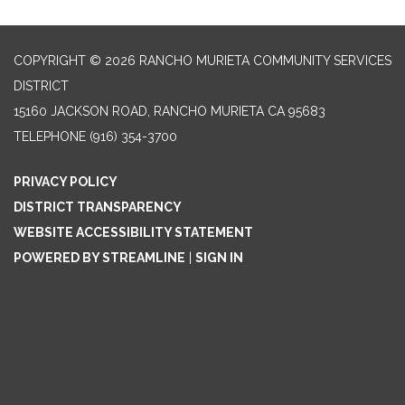
COPYRIGHT © 2026 RANCHO MURIETA COMMUNITY SERVICES
DISTRICT
15160 JACKSON ROAD, RANCHO MURIETA CA 95683
TELEPHONE
(916) 354-3700
PRIVACY POLICY
DISTRICT TRANSPARENCY
WEBSITE ACCESSIBILITY STATEMENT
POWERED BY STREAMLINE
|
SIGN IN