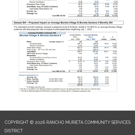
COPYRIGHT © 2026 RANCHO MURIETA COMMUNITY SERVICES
DISTRICT