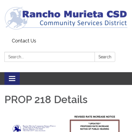
Contact Us
Search:
Search
Toggle
navigation
PROP 218 Details