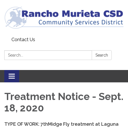
Contact Us
Search:
Search
Toggle
navigation
Treatment Notice - Sept.
18, 2020
TYPE OF WORK:
7
th
Midge Fly treatment at Laguna