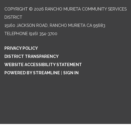
COPYRIGHT © 2026 RANCHO MURIETA COMMUNITY SERVICES
DISTRICT
15160 JACKSON ROAD, RANCHO MURIETA CA 95683
TELEPHONE
(916) 354-3700
PRIVACY POLICY
DISTRICT TRANSPARENCY
WEBSITE ACCESSIBILITY STATEMENT
POWERED BY STREAMLINE
|
SIGN IN