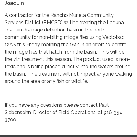
Joaquin
A contractor for the Rancho Murieta Community
Services District (RMCSD) will be treating the Laguna
Joaquin drainage detention basin in the north
community for non-biting midge flies using Vectobac
12AS this Friday morning the 18th in an effort to control
the midge flies that hatch from the basin. This will be
the 7th treatment this season. The product used is non-
toxic and is being placed directly into the waters around
the basin. The treatment will not impact anyone walking
around the area or any fish or wildlife.
If you have any questions please contact Paul
Siebensohn, Director of Field Operations, at 916-354-
3700.