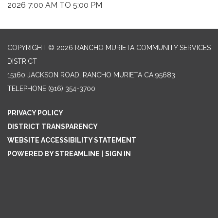
2026 7:00 AM TO 5:00 PM
COPYRIGHT © 2026 RANCHO MURIETA COMMUNITY SERVICES
DISTRICT
15160 JACKSON ROAD, RANCHO MURIETA CA 95683
TELEPHONE
(916) 354-3700
PRIVACY POLICY
DISTRICT TRANSPARENCY
WEBSITE ACCESSIBILITY STATEMENT
POWERED BY STREAMLINE
|
SIGN IN