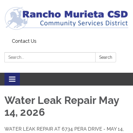
Contact Us
Search:
Search
Toggle
navigation
Water Leak Repair May
14, 2026
WATER LEAK REPAIR AT 6734 PERA DRIVE - MAY 14,