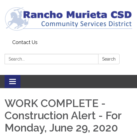
Contact Us
Search:
Search
Toggle
navigation
WORK COMPLETE -
Construction Alert - For
Monday, June 29, 2020