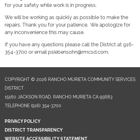
for your safety while work is in progress.
We will be working as quickly as possible to make the
repairs. Thank you for your patience. We apologize for
any inconvenience this may cause.
If you have any questions please call the District at 916-
354-3700 or email psiebensohn@rmcsd.com.
COPYRIGHT © 2026 RANCHO MURIETA COMMUNITY SERVICES
DISTRICT
15160 JACKSON ROAD, RANCHO MURIETA CA 95683
TELEPHONE
(916) 354-3700
PRIVACY POLICY
DISTRICT TRANSPARENCY
WEBSITE ACCESSIBILITY STATEMENT