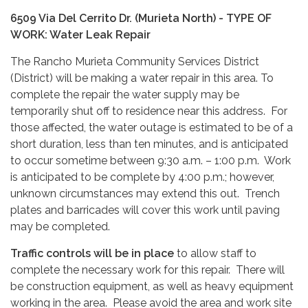
6509 Via Del Cerrito Dr. (Murieta North) - TYPE OF
WORK:
Water Leak Repair
The Rancho Murieta Community Services District
(District) will be making a water repair in this area. To
complete the repair the water supply may be
temporarily shut off to residence near this address. For
those affected, the water outage is estimated to be of a
short duration, less than ten minutes, and is anticipated
to occur sometime between 9:30 a.m. – 1:00 p.m. Work
is anticipated to be complete by 4:00 p.m.; however,
unknown circumstances may extend this out. Trench
plates and barricades will cover this work until paving
may be completed.
Traffic controls will be in place
to allow staff to
complete the necessary work for this repair. There will
be construction equipment, as well as heavy equipment
working in the area. Please avoid the area and work site