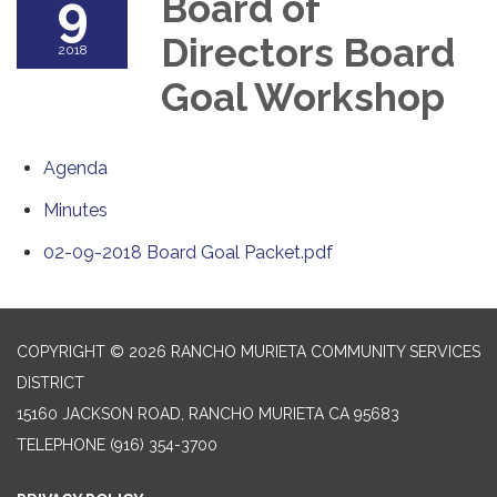
9
Board of
Directors Board
2018
Goal Workshop
Agenda
Minutes
02-09-2018 Board Goal Packet.pdf
COPYRIGHT © 2026 RANCHO MURIETA COMMUNITY SERVICES
DISTRICT
15160 JACKSON ROAD, RANCHO MURIETA CA 95683
TELEPHONE
(916) 354-3700