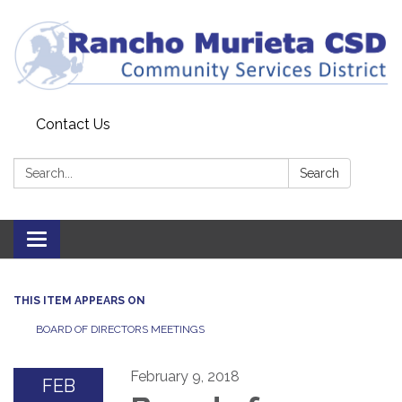
Contact Us
Search:
Search
Toggle
navigation
THIS ITEM APPEARS ON
BOARD OF DIRECTORS MEETINGS
February 9, 2018
FEB