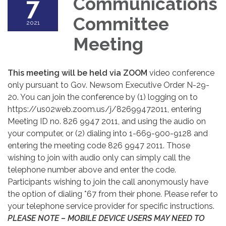
7
Communications
Committee
2021
Meeting
This meeting will be held via ZOOM
video conference
only pursuant to Gov. Newsom Executive Order N-29-
20. You can join the conference by (1) logging on to
https://us02web.zoom.us/j/82699472011, entering
Meeting ID no. 826 9947 2011, and using the audio on
your computer, or (2) dialing into 1-669-900-9128 and
entering the meeting code 826 9947 2011. Those
wishing to join with audio only can simply call the
telephone number above and enter the code.
Participants wishing to join the call anonymously have
the option of dialing *67 from their phone. Please refer to
your telephone service provider for specific instructions.
PLEASE NOTE – MOBILE DEVICE USERS MAY NEED TO