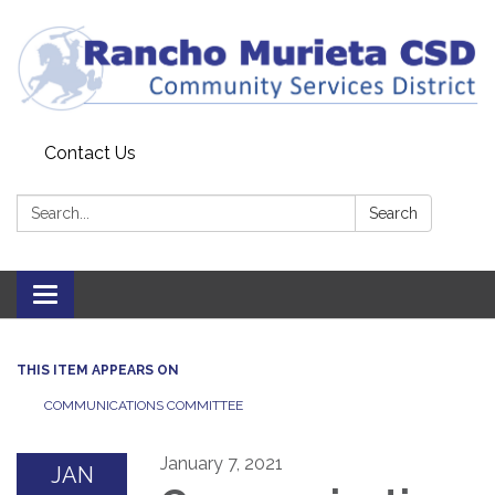
Contact Us
Search:
Search
Toggle
navigation
THIS ITEM APPEARS ON
COMMUNICATIONS COMMITTEE
January 7, 2021
JAN