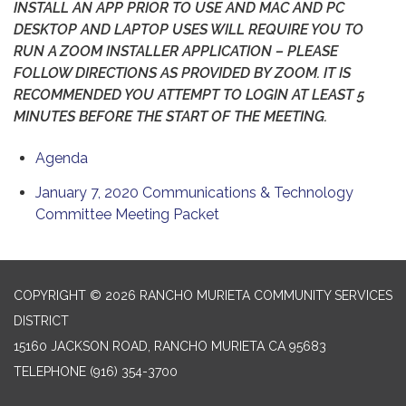
INSTALL AN APP PRIOR TO USE AND MAC AND PC
DESKTOP AND LAPTOP USES WILL REQUIRE YOU TO
RUN A ZOOM INSTALLER APPLICATION – PLEASE
FOLLOW DIRECTIONS AS PROVIDED BY ZOOM. IT IS
RECOMMENDED YOU ATTEMPT TO LOGIN AT LEAST 5
MINUTES BEFORE THE START OF THE MEETING.
Agenda
January 7, 2020 Communications & Technology
Committee Meeting Packet
COPYRIGHT © 2026 RANCHO MURIETA COMMUNITY SERVICES
DISTRICT
15160 JACKSON ROAD, RANCHO MURIETA CA 95683
TELEPHONE
(916) 354-3700