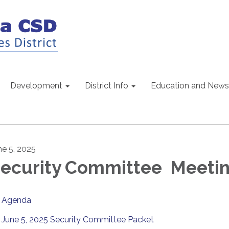
Development
District Info
Education and News
ne 5, 2025
ecurity Committee Meeti
Agenda
June 5, 2025 Security Committee Packet