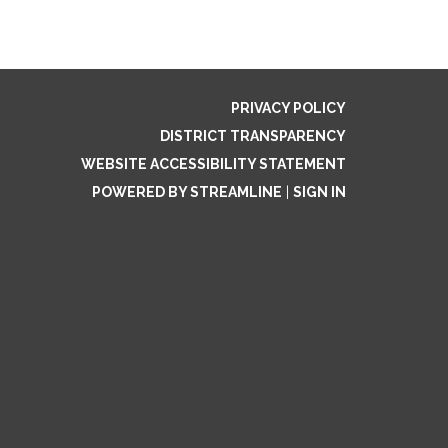
PRIVACY POLICY
DISTRICT TRANSPARENCY
WEBSITE ACCESSIBILITY STATEMENT
POWERED BY STREAMLINE
|
SIGN IN