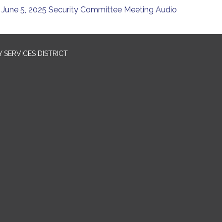
June 5, 2025 Security Committee Meeting Audio
SERVICES DISTRICT