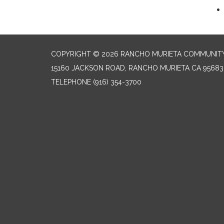
COPYRIGHT © 2026 RANCHO MURIETA COMMUNITY 
15160 JACKSON ROAD, RANCHO MURIETA CA 95683
TELEPHONE
(916) 354-3700