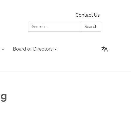
Contact Us
Search:
Search
Board of Directors
ng