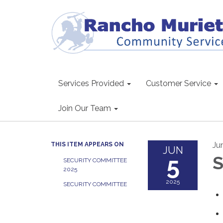
Services Provided
Customer Service
Join Our Team
Ju
THIS ITEM APPEARS ON
JUN
5
S
SECURITY COMMITTEE
2025
2025
SECURITY COMMITTEE