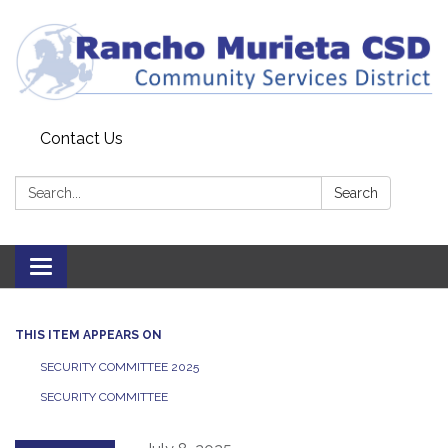
Contact Us
Search:
Search
Toggle
navigation
THIS ITEM APPEARS ON
SECURITY COMMITTEE 2025
SECURITY COMMITTEE