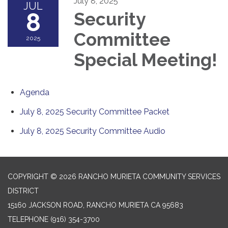
July 8, 2025
JUL
8
Security
Committee
2025
Special Meeting!
Agenda
July 8, 2025 Security Committee Packet
July 8, 2025 Security Committee Audio
COPYRIGHT © 2026 RANCHO MURIETA COMMUNITY SERVICES
DISTRICT
15160 JACKSON ROAD, RANCHO MURIETA CA 95683
TELEPHONE
(916) 354-3700