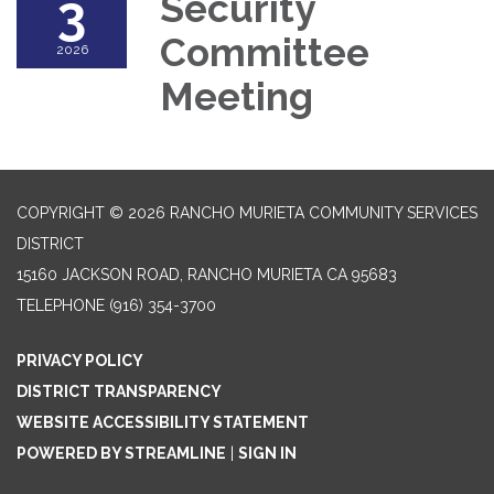
3
Security
Committee
2026
Meeting
COPYRIGHT © 2026 RANCHO MURIETA COMMUNITY SERVICES
DISTRICT
15160 JACKSON ROAD, RANCHO MURIETA CA 95683
TELEPHONE
(916) 354-3700
PRIVACY POLICY
DISTRICT TRANSPARENCY
WEBSITE ACCESSIBILITY STATEMENT
POWERED BY STREAMLINE
|
SIGN IN