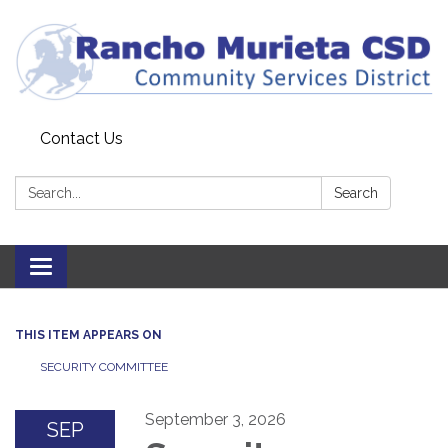
Contact Us
Search:
Search
Toggle
navigation
THIS ITEM APPEARS ON
SECURITY COMMITTEE
September 3, 2026
SEP