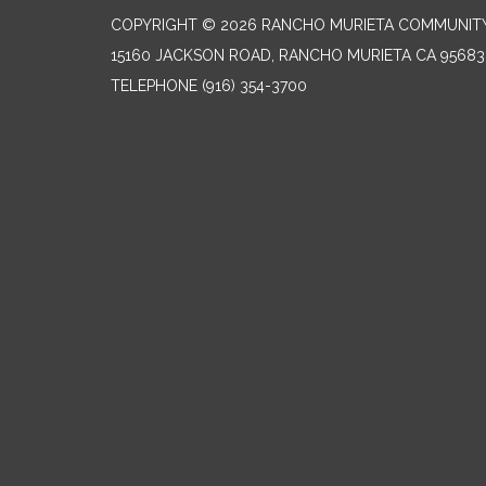
COPYRIGHT © 2026 RANCHO MURIETA COMMUNITY 
15160 JACKSON ROAD, RANCHO MURIETA CA 95683
TELEPHONE
(916) 354-3700