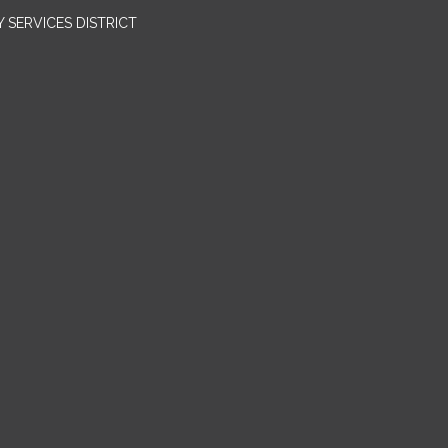
SERVICES DISTRICT