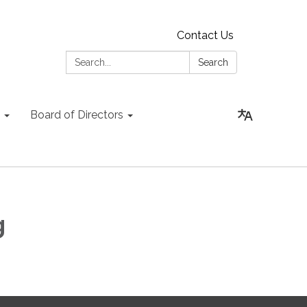
Contact Us
Search:
Search
Board of Directors
g