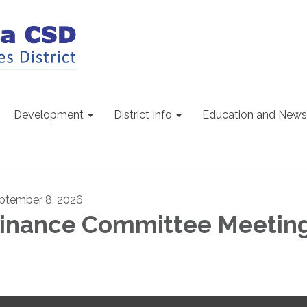
Development
District Info
Education and News
ptember 8, 2026
inance Committee Meetin