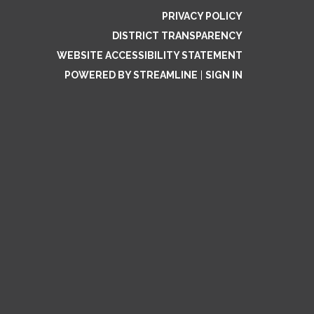
PRIVACY POLICY
DISTRICT TRANSPARENCY
WEBSITE ACCESSIBILITY STATEMENT
POWERED BY STREAMLINE
|
SIGN IN