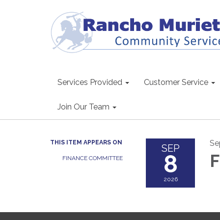
Services Provided
Customer Service
Join Our Team
Se
THIS ITEM APPEARS ON
SEP
8
F
FINANCE COMMITTEE
2026