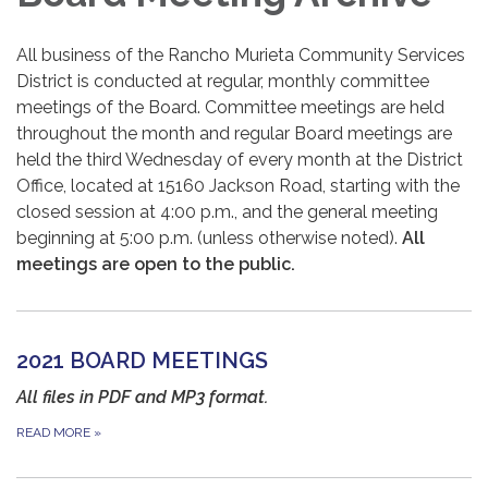
All business of the Rancho Murieta Community Services
District is conducted at regular, monthly committee
meetings of the Board. Committee meetings are held
throughout the month and regular Board meetings are
held the third Wednesday of every month at the District
Office, located at 15160 Jackson Road, starting with the
closed session at 4:00 p.m., and the general meeting
beginning at 5:00 p.m. (unless otherwise noted).
All
meetings are open to the public.
2021 BOARD MEETINGS
All files in PDF and MP3 format.
READ MORE
»