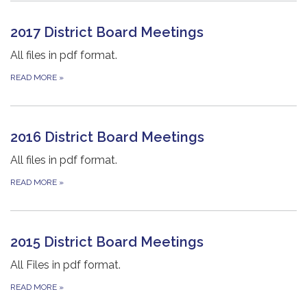
2017 District Board Meetings
All files in pdf format.
READ MORE
»
2016 District Board Meetings
All files in pdf format.
READ MORE
»
2015 District Board Meetings
All Files in pdf format.
READ MORE
»