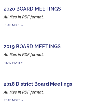
2020 BOARD MEETINGS
All files in PDF format.
READ MORE
»
2019 BOARD MEETINGS
All files in PDF format.
READ MORE
»
2018 District Board Meetings
All files in PDF format.
READ MORE
»