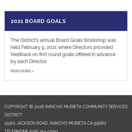
2021 BOARD GOALS
The District's annual Board Goals Workshop was
held February 9, 2021 where Directors provided
feedback on first round goals offered in advance
by each Director.
READ MORE
»
COPYRIGHT © 2026 RANCHO MURIETA COMMUNITY SERVICES
DISTRICT
15160 JACKSON ROAD, RANCHO MURIETA CA 95683
TELEPHONE
(916) 354-3700