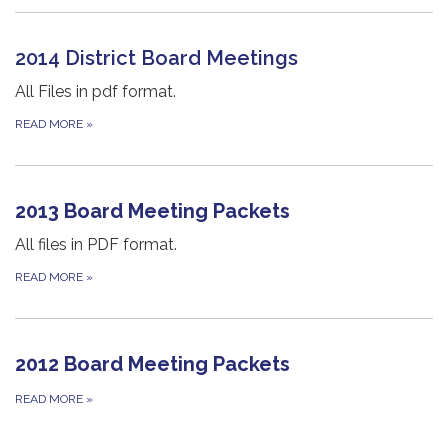
2014 District Board Meetings
All Files in pdf format.
READ MORE
»
2013 Board Meeting Packets
All files in PDF format.
READ MORE
»
2012 Board Meeting Packets
READ MORE
»