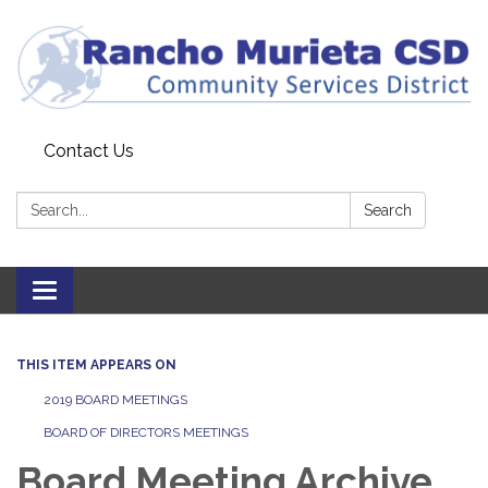
Contact Us
Search:
Search
Toggle
navigation
THIS ITEM APPEARS ON
2019 BOARD MEETINGS
BOARD OF DIRECTORS MEETINGS
Board Meeting Archive